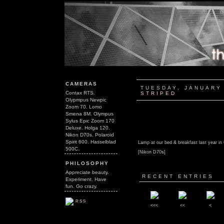
CAMERAS
TUESDAY, JANUARY 
Contax RTS.
STRIPED
Olypmpus Newpic
Zoom 70. Lomo
Smena 8M. Olympus
Sylus Epic Zoom 170
Deluxe. Holga 120.
Nikon D70s. Polaroid
Spirit 600. Hasselblad
Lamp at our bed & breakfast last year in
500C.
[Nikon D70s]
PHILOSOPHY
Appreciate beauty.
RECENT ENTRIES
Experiment. Have
fun. Go crazy.
RSS
<<<
<<
<